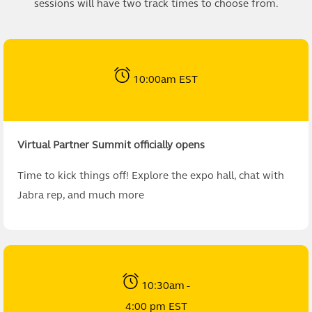
sessions will have two track times to choose from.
10:00am EST
Virtual Partner Summit officially opens
Time to kick things off! Explore the expo hall, chat with
Jabra rep, and much more
10:30am -
4:00 pm EST