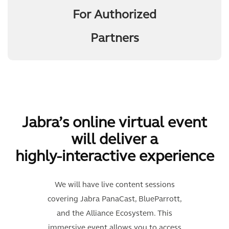
For Authorized
Partners
Jabra’s online virtual event
will deliver a
highly-interactive experience
We will have live content sessions
covering Jabra PanaCast, BlueParrott,
and the Alliance Ecosystem. This
immersive event allows you to access