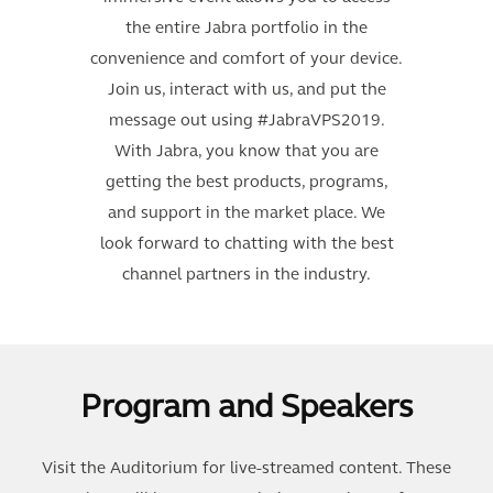
the entire Jabra portfolio in the
convenience and comfort of your device.
Join us, interact with us, and put the
message out using #JabraVPS2019.
With Jabra, you know that you are
getting the best products, programs,
and support in the market place. We
look forward to chatting with the best
channel partners in the industry.
Program and Speakers
Visit the Auditorium for live-streamed content. These