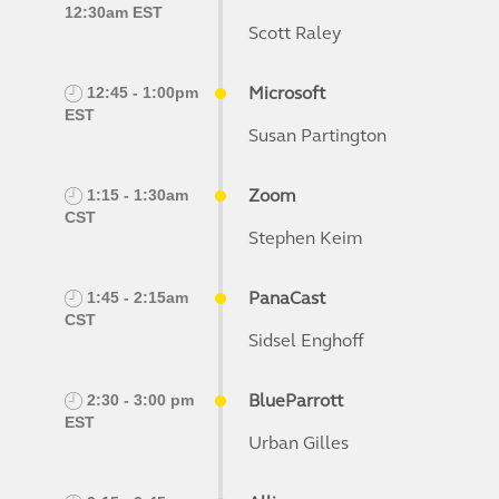
12:30am EST
Scott Raley
Microsoft
12:45 - 1:00pm
EST
Susan Partington
Zoom
1:15 - 1:30am
CST
Stephen Keim
PanaCast
1:45 - 2:15am
CST
Sidsel Enghoff
BlueParrott
2:30 - 3:00 pm
EST
Urban Gilles