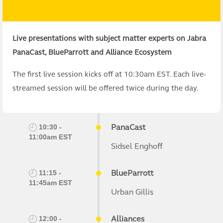
Live presentations with subject matter experts on Jabra
PanaCast, BlueParrott and Alliance Ecosystem
The first live session kicks off at 10:30am EST. Each live-
streamed session will be offered twice during the day.
PanaCast
10:30 -
11:00am EST
Sidsel Enghoff
BlueParrott
11:15 -
11:45am EST
Urban Gillis
Alliances
12:00 -