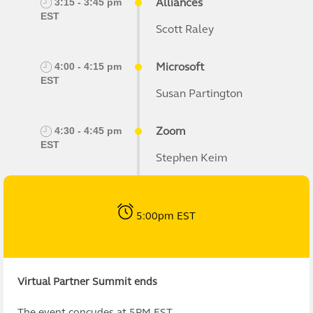
Alliances
3:15 - 3:45 pm
EST
Scott Raley
Microsoft
4:00 - 4:15 pm
EST
Susan Partington
Zoom
4:30 - 4:45 pm
EST
Stephen Keim
5:00pm EST
Virtual Partner Summit ends
The event concudes at 5PM EST