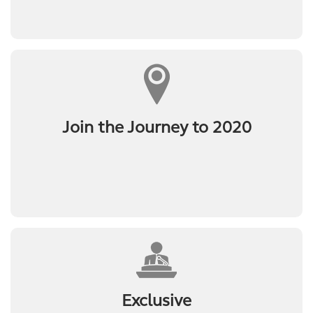
Join the Journey to 2020
Exclusive