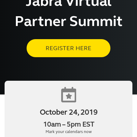
Jabra Virtual
Partner Summit
REGISTER HERE
October 24, 2019
10am – 5pm EST
Mark your calendars now